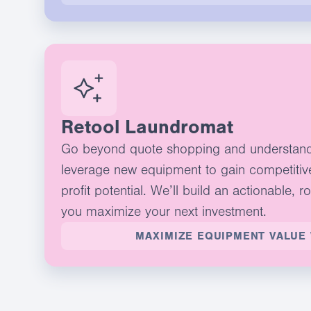
Retool Laundromat
Go beyond quote shopping and understan
leverage new equipment to gain competitiv
profit potential. We’ll build an actionable, r
you maximize your next investment.
MAXIMIZE EQUIPMENT VALUE 