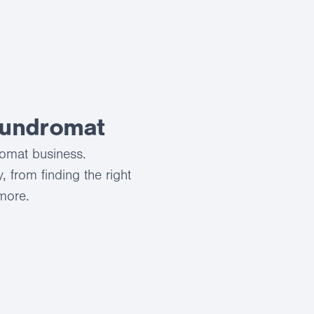
aundromat
romat business.
 from finding the right
 more.