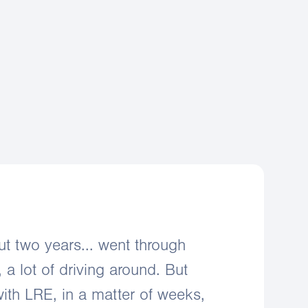
negotiation support
mer acquisition
aintenance support
ut two years... went through
, a lot of driving around. But
ith LRE, in a matter of weeks,