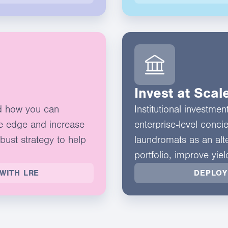
Invest at Scal
d how you can
Institutional investme
e edge and increase
enterprise-level conci
obust strategy to help
laundromats as an alte
portfolio, improve yie
WITH LRE
DEPLOY