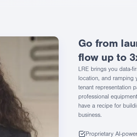
Go from lau
flow up to 3
LRE brings you data-fir
location, and ramping y
tenant representation p
professional equipment
have a recipe for build
business.
Proprietary AI-power