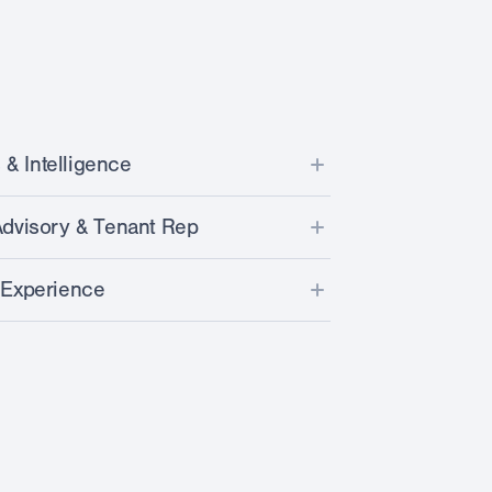
 & Intelligence
ta from over 30k stores across U.S.
dvisory & Tenant Rep
sites on dozens of parameters
ket and competitive landscape
 Experience
 with our unique LPI Score™
nce for selected laundromat sites
ent procurement & installation
 by realtime CRE listing intel
derwriting & benchmarking
and optimization
& pipeline development (portfolio owners)
e financing
d/broker communication
nation