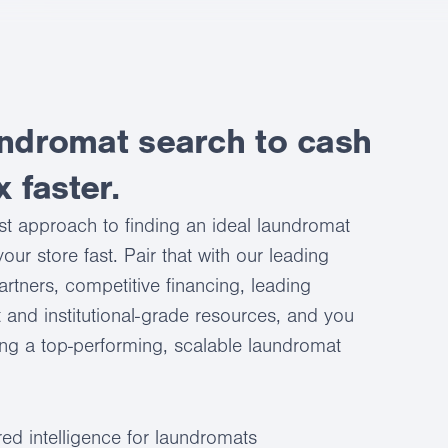
ndromat search to cash
x faster.
st approach to finding an ideal laundromat
our store fast. Pair that with our leading
artners, competitive financing, leading
 and institutional-grade resources, and you
ing a top-performing, scalable laundromat
ed intelligence for laundromats