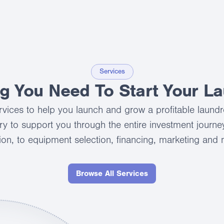
Services
ng You Need To Start Your L
services to help you launch and grow a profitable laund
ry to support you through the entire investment journey,
ion, to equipment selection, financing, marketing and
Browse All Services