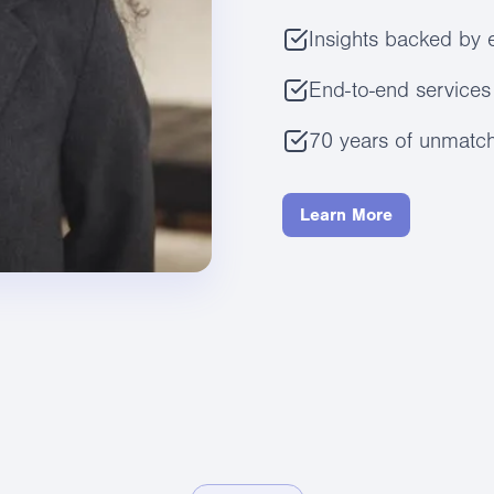
Insights backed by 
End-to-end services 
70 years of unmatch
Learn More