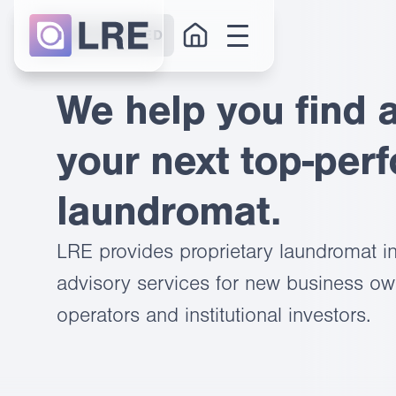
GET STARTED
We help you find 
your next top-per
laundromat.
LRE provides proprietary laundromat in
advisory services for new business own
operators and institutional investors.