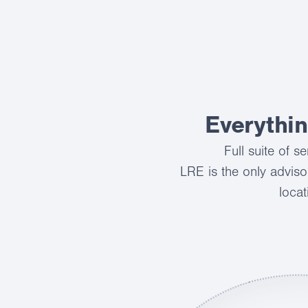
Everythi
Full suite of 
LRE is the only adviso
locat