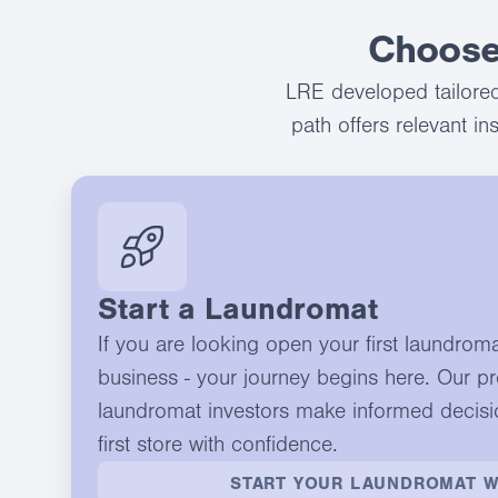
Choose
LRE developed tailored
path offers relevant i
Start a Laundromat
If you are looking open your first laundrom
business - your journey begins here. Our p
laundromat investors make informed decisi
first store with confidence.
START YOUR LAUNDROMAT W