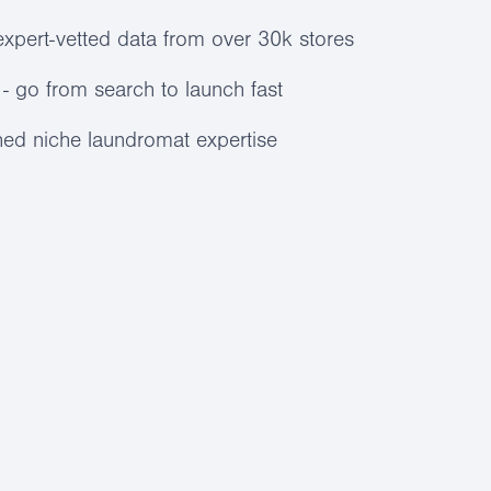
expert-vetted data from over 30k stores
- go from search to launch fast
ed niche laundromat expertise