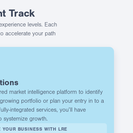
t Track
experience levels. Each
to accelerate your path
tions
d market intelligence platform to identify
growing portfolio or plan your entry in to a
ully-integrated services, you’ll have
o systemize growth.
 YOUR BUSINESS WITH LRE