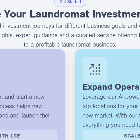
Get Started
 Your Laundromat Investmen
 investment journeys for different business goals and 
nsights, expert guidance and a curated service offering 
to a profitable laundromat business.
Expand Opera
at and start a new
Leverage our AI-powere
rocess helps new
top locations for your 
ons and launch their
new market. With our f
everything you need t
ITH LRE
SCALE