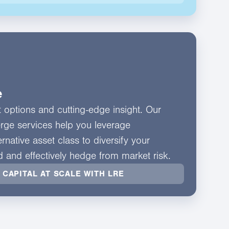
e
nt options and cutting-edge insight. Our
erge services help you leverage
rnative asset class to diversify your
ld and effectively hedge from market risk.
 CAPITAL AT SCALE WITH LRE