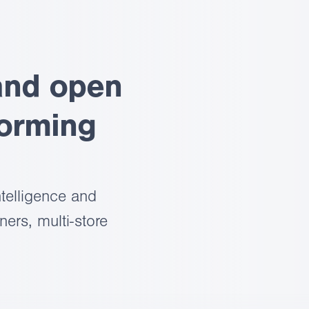
and open
forming
telligence and
ers, multi-store