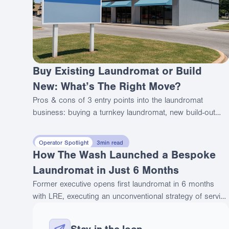
Buy Existing Laundromat or Build
New: What’s The Right Move?
Pros & cons of 3 entry points into the laundromat
business: buying a turnkey laundromat, new build-out
and full rehab. Compare true costs, risks, and strategic
tradeoffs.
Operator Spotlight
3
min read
How The Wash Launched a Bespoke
Laundromat in Just 6 Months
Former executive opens first laundromat in 6 months
with LRE, executing an unconventional strategy of serving
affluent customers through premium positioning.