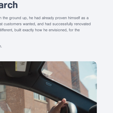
arch
m the ground up, he had already proven himself as a
at customers wanted, and had successfully renovated
fferent, built exactly how he envisioned, for the
h.