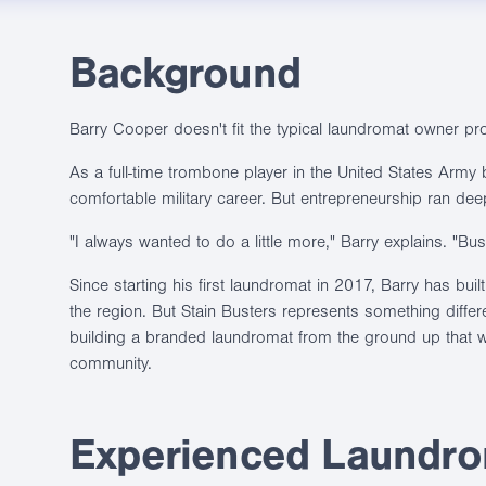
Background
Barry Cooper doesn't fit the typical laundromat owner prof
As a full-time trombone player in the United States Army 
comfortable military career. But entrepreneurship ran dee
"I always wanted to do a little more," Barry explains. "B
Since starting his first laundromat in 2017, Barry has buil
the region. But Stain Busters represents something differen
building a branded laundromat from the ground up that wo
community.
Experienced Laundrom