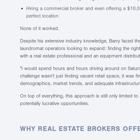
Hiring a commercial broker and even offering a $10,0
perfect location
None of it worked.
Despite his extensive industry knowledge, Barry faced t
laundromat operators looking to expand: finding the right 
with a real estate professional and an equipment distribu
"I would spend hours and hours driving around on Saturd
challenge wasn't just finding vacant retail space, it was fi
demographics, market trends, and adequate infrastructur
On top of everything, this approach is still only limited 
potentially lucrative opportunities.
WHY REAL ESTATE BROKERS OFFE