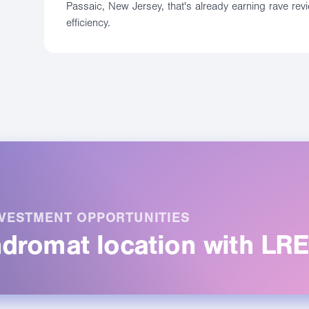
Passaic, New Jersey, that's already earning rave rev
efficiency.
VESTMENT OPPORTUNITIES
undromat location with LR