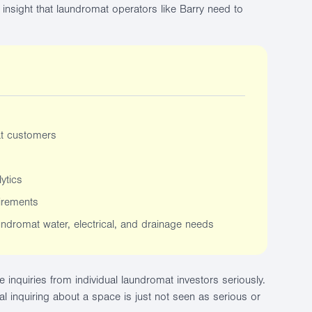
insight that laundromat operators like Barry need to
at customers
ytics
irements
undromat water, electrical, and drainage needs
ke inquiries from individual laundromat investors seriously.
al inquiring about a space is just not seen as serious or