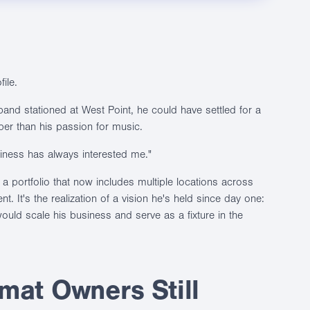
ile.
band stationed at West Point, he could have settled for a
per than his passion for music.
usiness has always interested me."
t a portfolio that now includes multiple locations across
t. It's the realization of a vision he's held since day one:
uld scale his business and serve as a fixture in the
at Owners Still