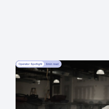
Operator Spotlight
6
min read