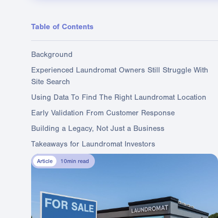
Table of Contents
Background
Experienced Laundromat Owners Still Struggle With
Site Search
Using Data To Find The Right Laundromat Location
Early Validation From Customer Response
Building a Legacy, Not Just a Business
Takeaways for Laundromat Investors
Article
10
min read