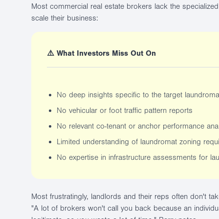
Most commercial real estate brokers lack the specialized 
scale their business:
⚠️ What Investors Miss Out On
No deep insights specific to the target laundrom
No vehicular or foot traffic pattern reports
No relevant co-tenant or anchor performance anal
Limited understanding of laundromat zoning requ
No expertise in infrastructure assessments for la
Most frustratingly, landlords and their reps often don't ta
"A lot of brokers won't call you back because an individu