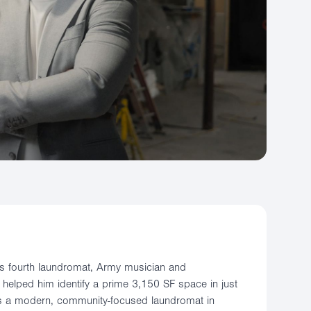
 his fourth laundromat, Army musician and
helped him identify a prime 3,150 SF space in just
is a modern, community-focused laundromat in