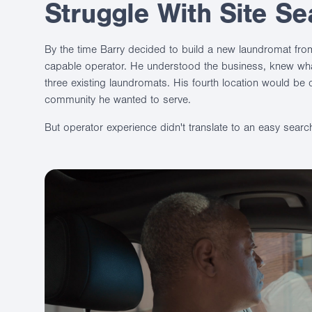
Struggle With Site Se
By the time Barry decided to build a new laundromat fro
capable operator. He understood the business, knew wh
three existing laundromats. His fourth location would be di
community he wanted to serve.
But operator experience didn't translate to an easy searc