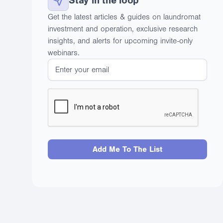
Stay in the loop
Get the latest articles & guides on laundromat
investment and operation, exclusive research
insights, and alerts for upcoming invite-only
webinars.