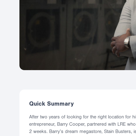
Quick Summary
After two years of looking for the right location for
entrepreneur, Barry Cooper, partnered with LRE who 
2 weeks. Barry’s dream megastore, Stain Busters, 