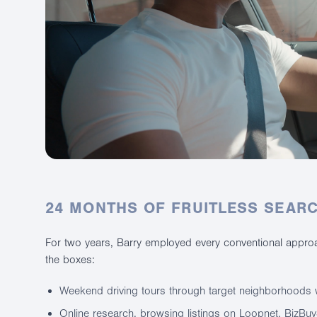
24 MONTHS OF FRUITLESS SEAR
For two years, Barry employed every conventional approac
the boxes:
Weekend driving tours through target neighborhoods w
Online research, browsing listings on Loopnet, BizBu