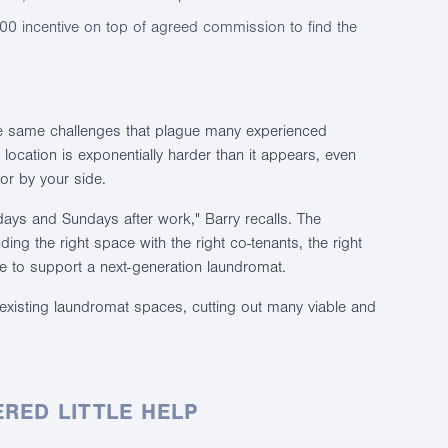
00 incentive on top of agreed commission to find the
he same challenges that plague many experienced
location is exponentially harder than it appears, even
tor by your side.
ays and Sundays after work," Barry recalls. The
nding the right space with the right co-tenants, the right
e to support a next-generation laundromat.
to existing laundromat spaces, cutting out many viable and
RED LITTLE HELP