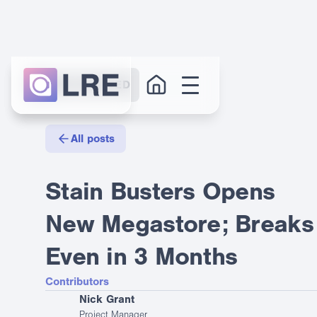
GET STARTED
All posts
Stain Busters Opens
New Megastore; Breaks
Even in 3 Months
Contributors
Nick Grant
Project Manager