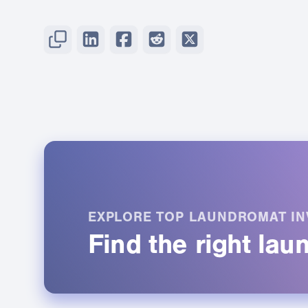
EXPLORE TOP LAUNDROMAT IN
Find the right la