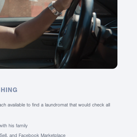
CHING
h available to find a laundromat that would check all
ith his family
ySell, and Facebook Marketplace