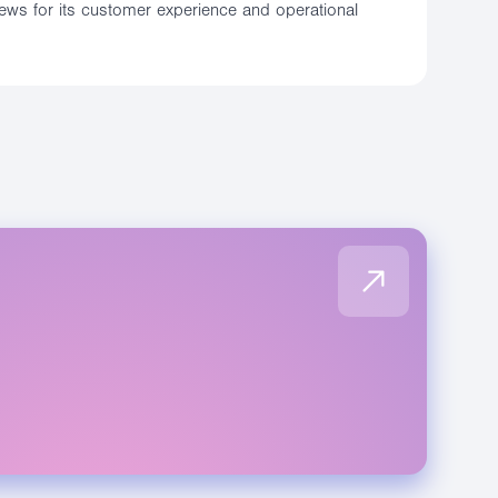
iews for its customer experience and operational
E