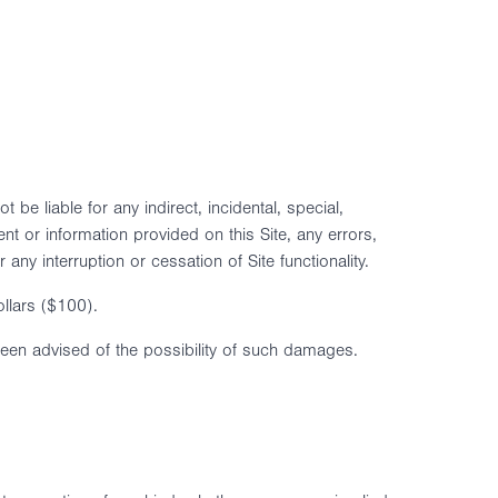
 be liable for any indirect, incidental, special,
ent or information provided on this Site, any errors,
ny interruption or cessation of Site functionality.
ollars ($100).
ve been advised of the possibility of such damages.