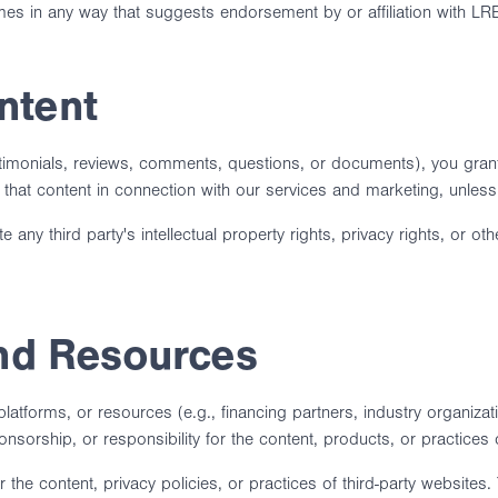
s in any way that suggests endorsement by or affiliation with LRE
ntent
estimonials, reviews, comments, questions, or documents), you grant
that content in connection with our services and marketing, unless
any third party's intellectual property rights, privacy rights, or ot
and Resources
 platforms, or resources (e.g., financing partners, industry organiza
rship, or responsibility for the content, products, or practices of
the content, privacy policies, or practices of third-party websites.