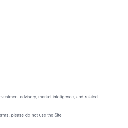
vestment advisory, market intelligence, and related
erms, please do not use the Site.