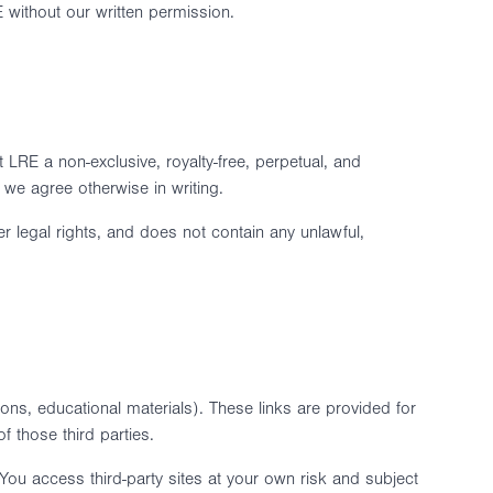
 without our written permission.
 LRE a non-exclusive, royalty-free, perpetual, and
 we agree otherwise in writing.
her legal rights, and does not contain any unlawful,
tions, educational materials). These links are provided for
 those third parties.
 You access third-party sites at your own risk and subject