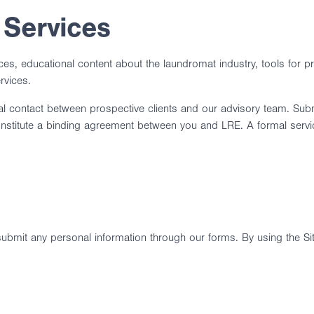
 Services
ices, educational content about the laundromat industry, tools for 
rvices.
itial contact between prospective clients and our advisory team. Subm
 constitute a binding agreement between you and LRE. A formal ser
 submit any personal information through our forms. By using the Si