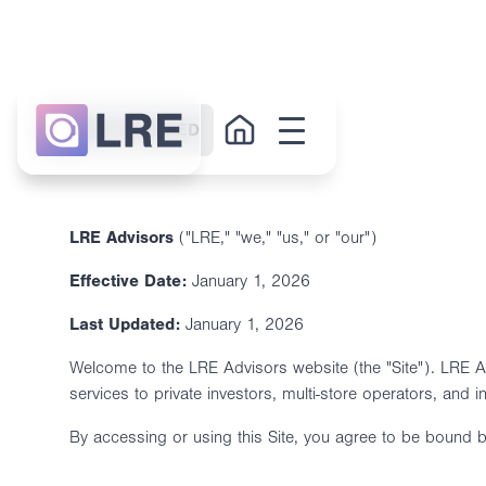
GET STARTED
LRE Advisors
("LRE," "we," "us," or "our")
Effective Date:
January 1, 2026
Last Updated:
January 1, 2026
Welcome to the LRE Advisors website (the "Site"). LRE Adv
services to private investors, multi-store operators, and i
By accessing or using this Site, you agree to be bound b