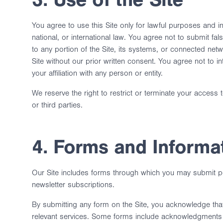
You agree to use this Site only for lawful purposes and in
national, or international law. You agree not to submit fa
to any portion of the Site, its systems, or connected net
Site without our prior written consent. You agree not to in
your affiliation with any person or entity.
We reserve the right to restrict or terminate your access t
or third parties.
4. Forms and Informa
Our Site includes forms through which you may submit pe
newsletter subscriptions.
By submitting any form on the Site, you acknowledge that
relevant services. Some forms include acknowledgments r