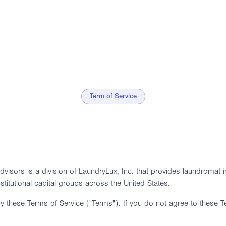
Term of Service
isors is a division of LaundryLux, Inc. that provides laundromat in
nstitutional capital groups across the United States.
y these Terms of Service ("Terms"). If you do not agree to these T