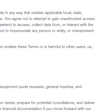
 in any way that violates applicable local, state,
Site. You agree not to attempt to gain unauthorized access
lers) to access, collect data from, or interact with the
ee not to impersonate any person or entity, or misrepresent
ve violates these Terms or is harmful to other users, us,
equipment quote requests, general inquiries, and
r needs, prepare for potential consultations, and deliver
 financial documentation if you move forward with our