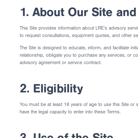
1. About Our Site and
This Site provides information about LRE's advisory serv
to request consultations, equipment quotes, and other se
The Site is designed to educate, inform, and facilitate in
relationship, obligate you to purchase any services, or
advisory agreement or service contract.
2. Eligibility
You must be at least 18 years of age to use this Site or
have the legal capacity to enter into these Terms.
3. Use of the Site