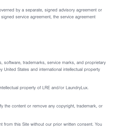
governed by a separate, signed advisory agreement or
 a signed service agreement, the service agreement
eos, software, trademarks, service marks, and proprietary
 United States and international intellectual property
intellectual property of LRE and/or LaundryLux.
fy the content or remove any copyright, trademark, or
t from this Site without our prior written consent. You