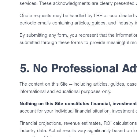
services. These acknowledgments are clearly presented a
Quote requests may be handled by LRE or coordinated wit
periodic emails containing articles, guides, and industry 
By submitting any form, you represent that the informatio
submitted through these forms to provide meaningful r
5. No Professional Ad
The content on this Site — including articles, guides, cas
informational and educational purposes only.
Nothing on this Site constitutes financial, investment,
account for your individual financial situation, investment
Financial projections, revenue estimates, ROI calculatio
industry data. Actual results vary significantly based on