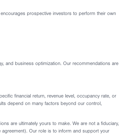
RE encourages prospective investors to perform their own
tegy, and business optimization. Our recommendations are
ific financial return, revenue level, occupancy rate, or
lts depend on many factors beyond our control,
ns are ultimately yours to make. We are not a fiduciary,
ce agreement). Our role is to inform and support your