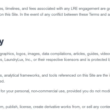
bles, timelines, and fees associated with any LRE engagement are 
on this Site. In the event of any conflict between these Terms and
y
xt, graphics, logos, images, data compilations, articles, guides, vid
 LaundryLux, Inc., or their respective licensors and is protected by
 analytical frameworks, and tools referenced on this Site are the 
ed.
e for your personal, non-commercial use, provided you do not modi
m, publish, license, create derivative works from, or sell any conten