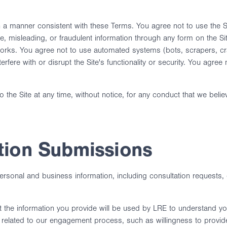
 a manner consistent with these Terms. You agree not to use the Site
lse, misleading, or fraudulent information through any form on the 
works. You agree not to use automated systems (bots, scrapers, craw
terfere with or disrupt the Site's functionality or security. You agr
o the Site at any time, without notice, for any conduct that we belie
tion Submissions
rsonal and business information, including consultation requests, 
 the information you provide will be used by LRE to understand you
elated to our engagement process, such as willingness to provide