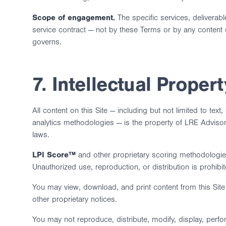
Scope of engagement.
The specific services, delivera
service contract — not by these Terms or by any content 
governs.
7. Intellectual Propert
All content on this Site — including but not limited to te
analytics methodologies — is the property of LRE Advisors,
laws.
LPI Score™
and other proprietary scoring methodologies,
Unauthorized use, reproduction, or distribution is prohibit
You may view, download, and print content from this Sit
other proprietary notices.
You may not reproduce, distribute, modify, display, perfor