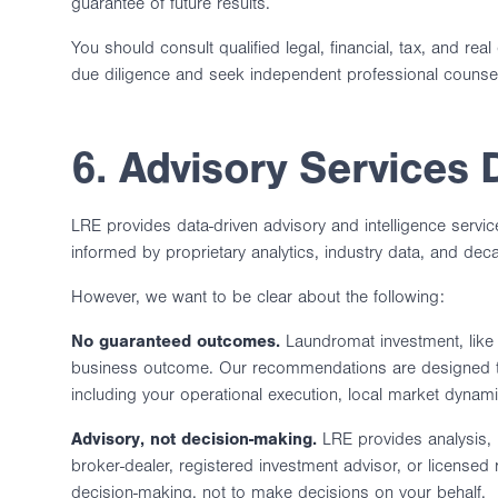
guarantee of future results.
You should consult qualified legal, financial, tax, and r
due diligence and seek independent professional counse
6. Advisory Services 
LRE provides data-driven advisory and intelligence servi
informed by proprietary analytics, industry data, and dec
However, we want to be clear about the following:
No guaranteed outcomes.
Laundromat investment, like a
business outcome. Our recommendations are designed to
including your operational execution, local market dyna
Advisory, not decision-making.
LRE provides analysis, 
broker-dealer, registered investment advisor, or licensed
decision-making, not to make decisions on your behalf.