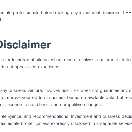
eal estate professionals before making any investment decisions. L
l.
Disclaimer
ces for laundromat site selection, market analysis, equipment stra
ades of specialized experience.
ny business venture, involves risk. LRE does not guarantee any spec
 improve your odds of success based on available data, but resu
mics, economic conditions, and competitive changes.
intelligence, and recommendations. Investment and business decisio
 real estate broker (unless expressly disclosed in a separate servi