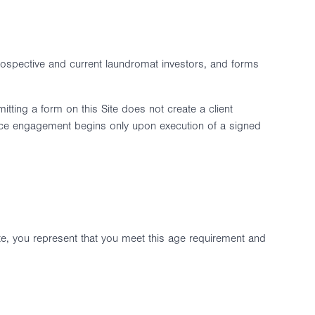
prospective and current laundromat investors, and forms
itting a form on this Site does not create a client
vice engagement begins only upon execution of a signed
te, you represent that you meet this age requirement and