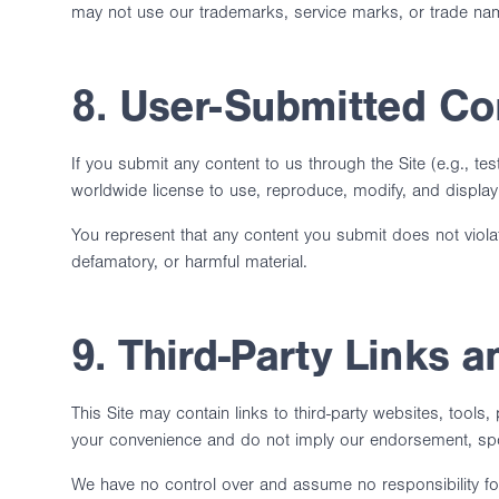
may not use our trademarks, service marks, or trade name
8. User-Submitted Co
If you submit any content to us through the Site (e.g., t
worldwide license to use, reproduce, modify, and display 
You represent that any content you submit does not violate 
defamatory, or harmful material.
9. Third-Party Links 
This Site may contain links to third-party websites, tools,
your convenience and do not imply our endorsement, sponso
We have no control over and assume no responsibility for 