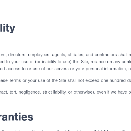
lity
s, directors, employees, agents, affiliates, and contractors shall not
d to your use of (or inability to use) this Site, reliance on any cont
ed access to or use of our servers or your personal information, or a
to these Terms or your use of the Site shall not exceed one hundred d
ract, tort, negligence, strict liability, or otherwise), even if we ha
ranties