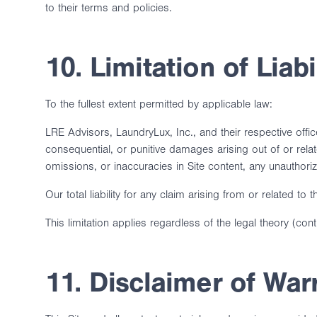
to their terms and policies.
10. Limitation of Liabi
To the fullest extent permitted by applicable law:
LRE Advisors, LaundryLux, Inc., and their respective officer
consequential, or punitive damages arising out of or relate
omissions, or inaccuracies in Site content, any unauthoriz
Our total liability for any claim arising from or related 
This limitation applies regardless of the legal theory (cont
11. Disclaimer of War