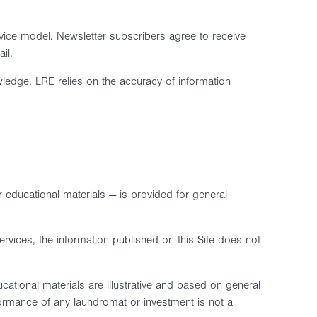
vice model. Newsletter subscribers agree to receive
il.
wledge. LRE relies on the accuracy of information
r educational materials — is provided for general
rvices, the information published on this Site does not
ational materials are illustrative and based on general
rformance of any laundromat or investment is not a