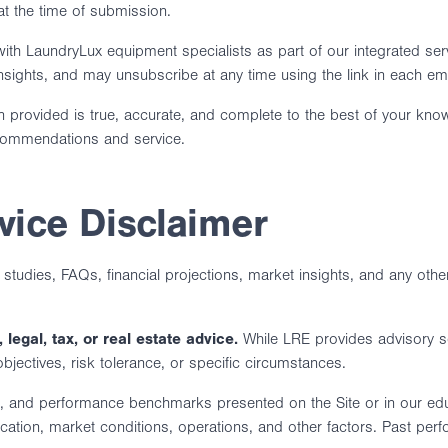
t the time of submission.
h LaundryLux equipment specialists as part of our integrated ser
insights, and may unsubscribe at any time using the link in each ema
n provided is true, accurate, and complete to the best of your kno
ecommendations and service.
vice Disclaimer
e studies, FAQs, financial projections, market insights, and any othe
 legal, tax, or real estate advice.
While LRE provides advisory se
 objectives, risk tolerance, or specific circumstances.
ns, and performance benchmarks presented on the Site or in our educ
 location, market conditions, operations, and other factors. Past pe