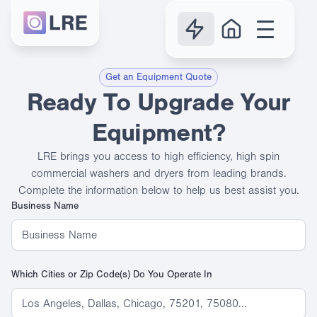
Get an Equipment Quote
Ready To Upgrade Your
Equipment?
LRE brings you access to high efficiency, high spin
commercial washers and dryers from leading brands.
Complete the information below to help us best assist you.
Business Name
Which Cities or Zip Code(s) Do You Operate In