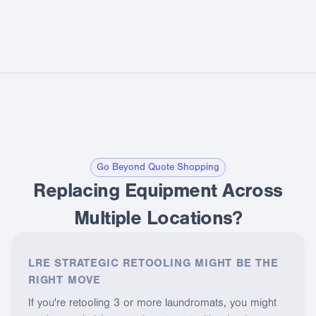
Go Beyond Quote Shopping
Replacing Equipment Across
Multiple Locations?
LRE STRATEGIC RETOOLING MIGHT BE THE
RIGHT MOVE
If you're retooling 3 or more laundromats, you might