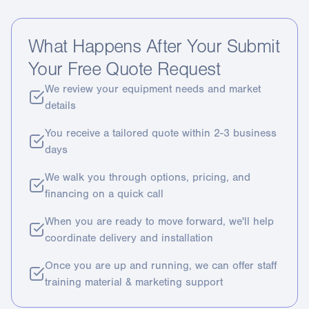
What Happens After Your Submit
Your Free Quote Request
We review your equipment needs and market
details
You receive a tailored quote within 2-3 business
days
We walk you through options, pricing, and
financing on a quick call
When you are ready to move forward, we'll help
coordinate delivery and installation
Once you are up and running, we can offer staff
training material & marketing support