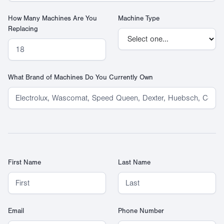
How Many Machines Are You
Machine Type
Replacing
What Brand of Machines Do You Currently Own
First Name
Last Name
Email
Phone Number