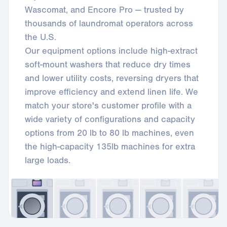
Wascomat, and Encore Pro — trusted by
thousands of laundromat operators across
the U.S.
Our equipment options include high-extract
soft-mount washers that reduce dry times
and lower utility costs, reversing dryers that
improve efficiency and extend linen life. We
match your store's customer profile with a
wide variety of configurations and capacity
options from 20 lb to 80 lb machines, even
the high-capacity 135lb machines for extra
large loads.