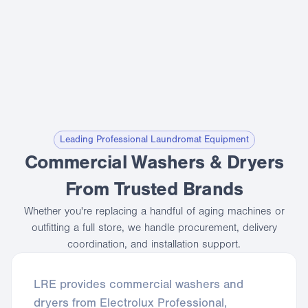
Leading Professional Laundromat Equipment
Commercial Washers & Dryers
From Trusted Brands
Whether you're replacing a handful of aging machines or
outfitting a full store, we handle procurement, delivery
coordination, and installation support.
LRE provides commercial washers and
dryers from Electrolux Professional,