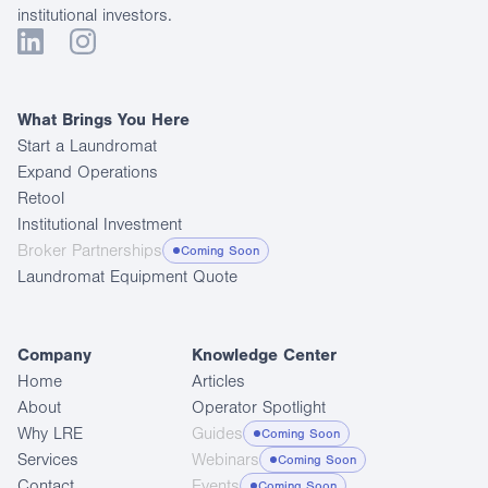
institutional investors.
What Brings You Here
Start a Laundromat
Expand Operations
Retool
Institutional Investment
Broker Partnerships
Coming Soon
Laundromat Equipment Quote
Company
Knowledge Center
Home
Articles
About
Operator Spotlight
Why LRE
Guides
Coming Soon
Services
Webinars
Coming Soon
Contact
Events
Coming Soon