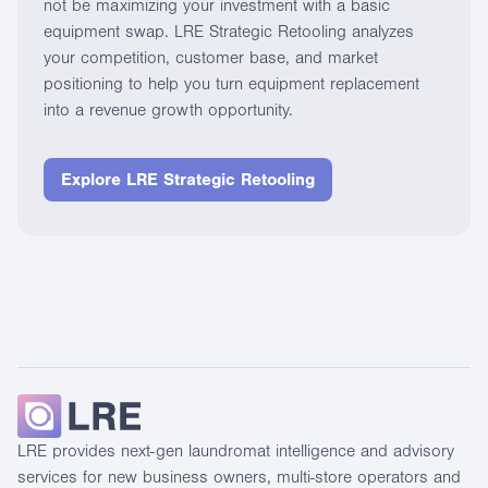
not be maximizing your investment with a basic
equipment swap. LRE Strategic Retooling analyzes
your competition, customer base, and market
positioning to help you turn equipment replacement
into a revenue growth opportunity.
Explore LRE Strategic Retooling
LRE provides next-gen laundromat intelligence and advisory
services for new business owners, multi-store operators and