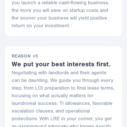
you launch a
reliable
cash-flowing business,
the more you will save on startup costs and
the sooner your business will yield positive
return on your investment.
REASON #5
We put your best interests first.
Negotiating with landlords and their agents
can be daunting. We guide you through every
step, from LOI preparation to final lease terms,
focusing on what actually matters for
laundromat success: TI allowances, favorable
escalation clauses, and operational
protections. With LRE in your corner, you get
an experienced advocate who knows exactly