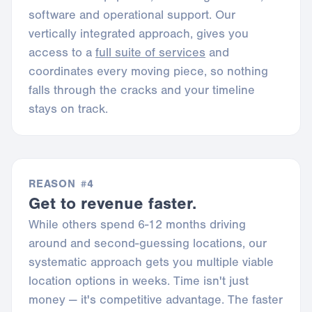
software and operational support. Our
vertically integrated approach, gives you
access to a
full suite of services
and
coordinates every moving piece, so nothing
falls through the cracks and your timeline
stays on track.
REASON #4
Get to revenue faster.
While others spend 6-12 months driving
around and second-guessing locations, our
systematic approach gets you multiple viable
location options in weeks. Time isn't just
money — it's competitive advantage. The faster