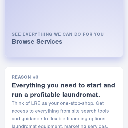
SEE EVERYTHING WE CAN DO FOR YOU
Browse Services
REASON #3
Everything you need to start and
run a profitable laundromat.
Think of LRE as your one-stop-shop. Get
access to everything from site search tools
and guidance to flexible financing options,
laundromat equipment, marketing services,