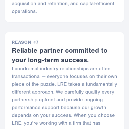
acquisition and retention, and capital-efficient
operations.
REASON #7
Reliable partner committed to
your long-term success.
Laundromat industry relationships are often
transactional — everyone focuses on their own
piece of the puzzle. LRE takes a fundamentally
different approach. We carefully qualify every
partnership upfront and provide ongoing
performance support because our growth
depends on your success. When you choose
LRE, you're working with a firm that has