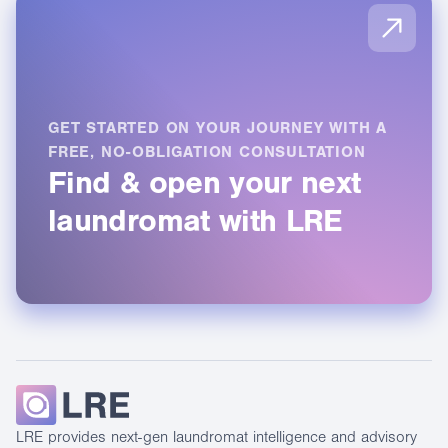
Full
Distribut
available
Agent:
Not
capability
Full
Not
available
capabilit
available
GET STARTED ON YOUR JOURNEY WITH A
FREE, NO-OBLIGATION CONSULTATION
Find & open your next
laundromat with LRE
LRE provides next-gen laundromat intelligence and advisory