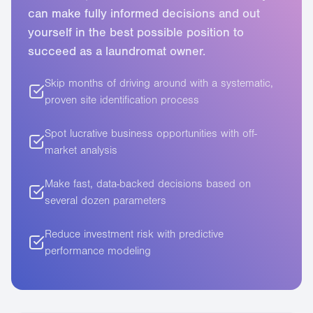
can make fully informed decisions and out
5
yourself in the best possible position to
succeed as a laundromat owner.
6
Skip months of driving around with a systematic,
7
proven site identification process
Spot lucrative business opportunities with off-
market analysis
Make fast, data-backed decisions based on
several dozen parameters
Reduce investment risk with predictive
performance modeling