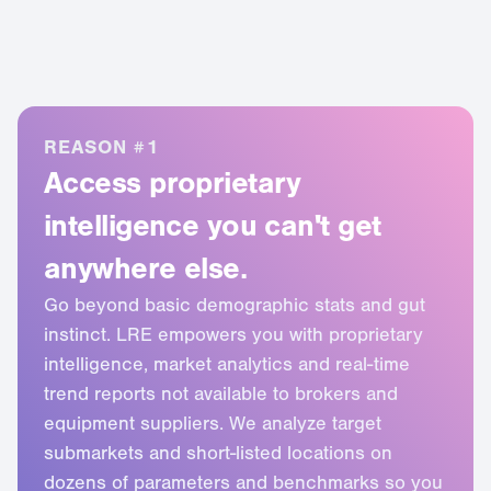
REASON #1
Access proprietary
intelligence you can't get
anywhere else.
Go beyond basic demographic stats and gut
1
instinct. LRE empowers you with proprietary
intelligence, market analytics and real-time
2
trend reports not available to brokers and
3
equipment suppliers. We analyze target
submarkets and short-listed locations on
4
dozens of parameters and benchmarks so you