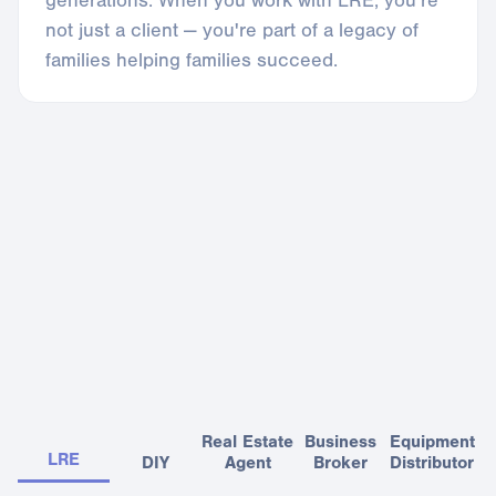
generations. When you work with LRE, you're
not just a client — you're part of a legacy of
families helping families succeed.
Seamless end-to-end experience
LRE is the only niche advisory vertically integrated across all
key disciplines
Real Estate
Business
Equipment
LRE
DIY
Agent
Broker
Distributor