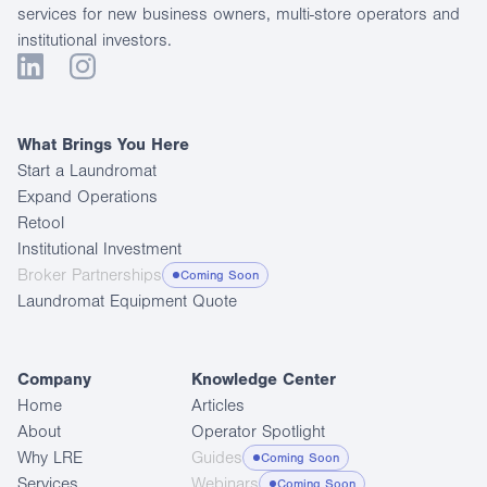
services for new business owners, multi-store operators and
institutional investors.
What Brings You Here
Start a Laundromat
Expand Operations
Retool
Institutional Investment
Broker Partnerships
Coming Soon
Laundromat Equipment Quote
Company
Knowledge Center
Home
Articles
About
Operator Spotlight
Why LRE
Guides
Coming Soon
Services
Webinars
Coming Soon