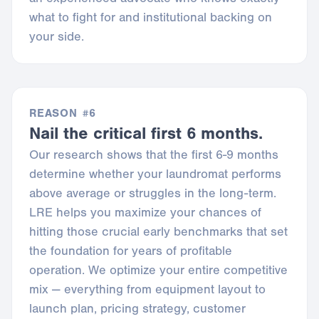
what to fight for and institutional backing on
your side.
REASON #6
Nail the critical first 6 months.
Our research shows that the first 6-9 months
determine whether your laundromat performs
above average or struggles in the long-term.
LRE helps you maximize your chances of
hitting those crucial early benchmarks that set
the foundation for years of profitable
operation. We optimize your entire competitive
mix — everything from equipment layout to
launch plan, pricing strategy, customer