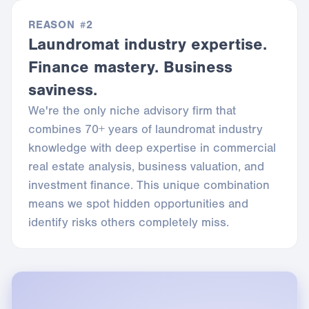
REASON #2
Laundromat industry expertise.
Finance mastery. Business
saviness.
We're the only niche advisory firm that
combines 70+ years of laundromat industry
knowledge with deep expertise in commercial
real estate analysis, business valuation, and
investment finance. This unique combination
means we spot hidden opportunities and
identify risks others completely miss.