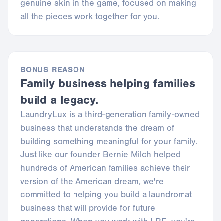
genuine skin in the game, focused on making
all the pieces work together for you.
BONUS REASON
Family business helping families
build a legacy.
LaundryLux is a third-generation family-owned
business that understands the dream of
building something meaningful for your family.
Just like our founder Bernie Milch helped
hundreds of American families achieve their
version of the American dream, we're
committed to helping you build a laundromat
business that will provide for future