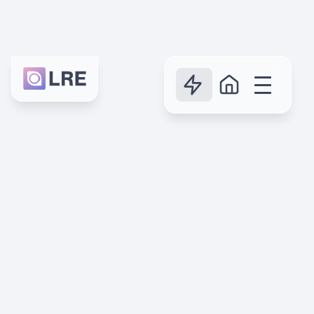
Reasons
7 reasons