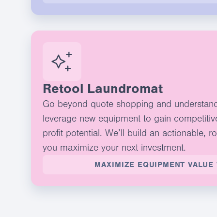
Retool Laundromat
Go beyond quote shopping and understan
leverage new equipment to gain competitiv
profit potential. We’ll build an actionable, r
you maximize your next investment.
MAXIMIZE EQUIPMENT VALUE 