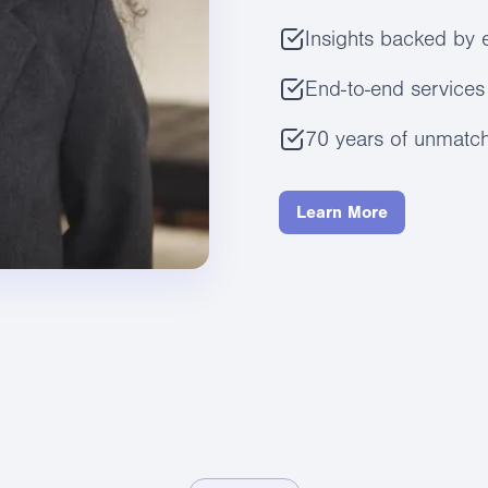
Insights backed by 
End-to-end services 
70 years of unmatch
Learn More