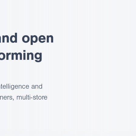
and open
forming
telligence and
ers, multi-store