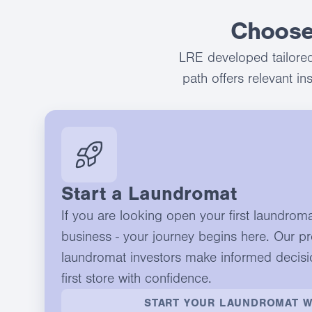
Choose
LRE developed tailored
path offers relevant i
Start a Laundromat
If you are looking open your first laundrom
business - your journey begins here. Our p
laundromat investors make informed decisi
first store with confidence.
START YOUR LAUNDROMAT W