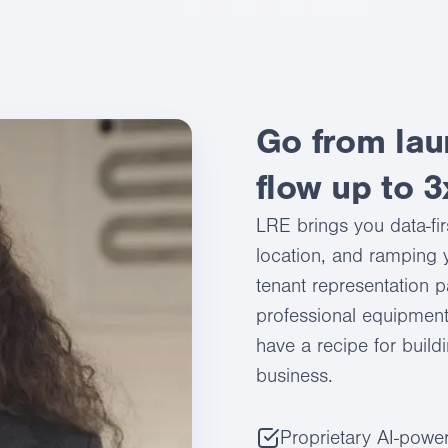
Go from lau
flow up to 3
LRE brings you data-fir
location, and ramping y
tenant representation p
professional equipment
have a recipe for build
business.
Proprietary AI-power