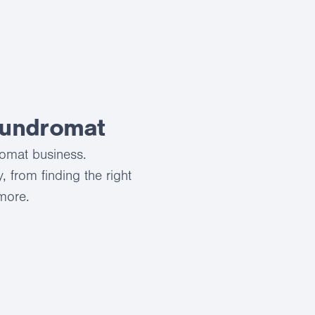
aundromat
romat business.
 from finding the right
 more.