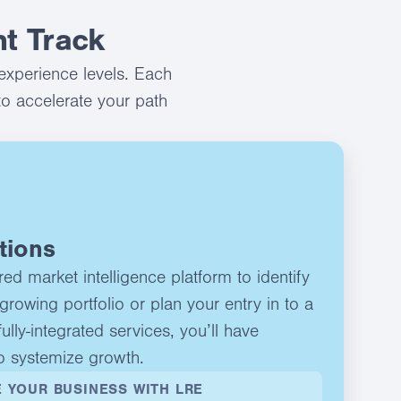
t Track
experience levels. Each
to accelerate your path
tions
d market intelligence platform to identify
growing portfolio or plan your entry in to a
ully-integrated services, you’ll have
o systemize growth.
 YOUR BUSINESS WITH LRE