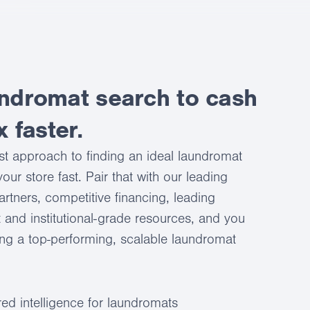
ndromat search to cash
x faster.
st approach to finding an ideal laundromat
our store fast. Pair that with our leading
artners, competitive financing, leading
 and institutional-grade resources, and you
ing a top-performing, scalable laundromat
ed intelligence for laundromats