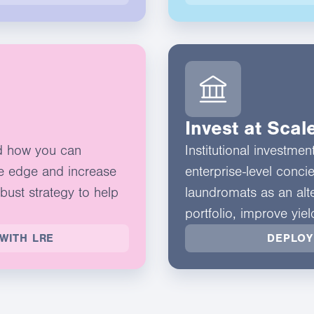
Invest at Scal
d how you can
Institutional investme
e edge and increase
enterprise-level conci
obust strategy to help
laundromats as an alte
portfolio, improve yie
WITH LRE
DEPLOY