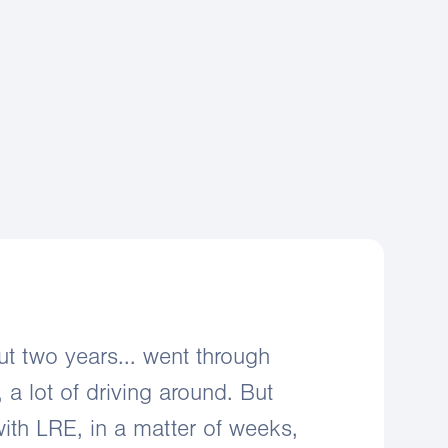
negotiation support
mer acquisition
aintenance support
ut two years... went through
, a lot of driving around. But
ith LRE, in a matter of weeks,