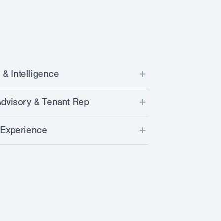
 & Intelligence
ta from over 30k stores across U.S.
dvisory & Tenant Rep
sites on dozens of parameters
ket and competitive landscape
 Experience
 with our unique LPI Score™
nce for selected laundromat sites
ent procurement & installation
 by realtime CRE listing intel
derwriting & benchmarking
and optimization
& pipeline development (portfolio owners)
e financing
d/broker communication
nation