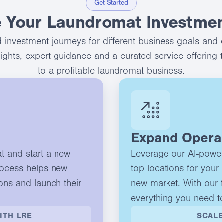
Get Started
 Your Laundromat Investmen
 investment journeys for different business goals and 
nsights, expert guidance and a curated service offering 
to a profitable laundromat business.
Expand Opera
at and start a new
Leverage our AI-powere
rocess helps new
top locations for your 
ons and launch their
new market. With our f
everything you need t
ITH LRE
SCALE