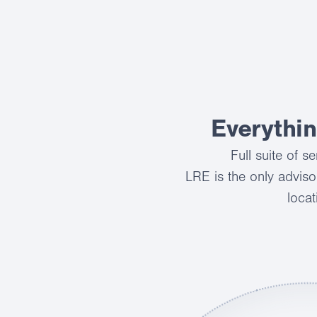
Everythi
Full suite of 
LRE is the only adviso
locat