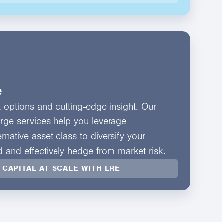
e
nt options and cutting-edge insight. Our
erge services help you leverage
rnative asset class to diversify your
ld and effectively hedge from market risk.
 CAPITAL AT SCALE WITH LRE