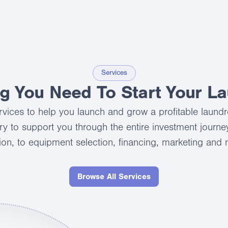
Services
ng You Need To Start Your L
services to help you launch and grow a profitable laund
ry to support you through the entire investment journey,
ion, to equipment selection, financing, marketing and
Browse All Services