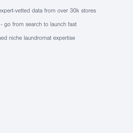
expert-vetted data from over 30k stores
- go from search to launch fast
ed niche laundromat expertise