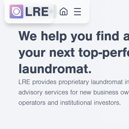
GET STARTED
We help you find 
your next top-per
laundromat.
LRE provides proprietary laundromat in
advisory services for new business own
operators and institutional investors.